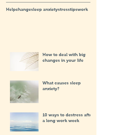
Help
change
sleep anxiety
stress
tips
work
How to deal with big
changes in your life
What causes sleep
anxiety?
10 ways to destress after
a long work week