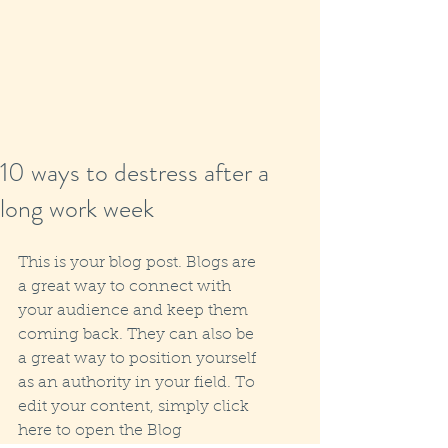
10 ways to destress after a
long work week
This is your blog post. Blogs are 
a great way to connect with 
your audience and keep them 
coming back. They can also be 
a great way to position yourself 
as an authority in your field. To 
edit your content, simply click 
here to open the Blog 