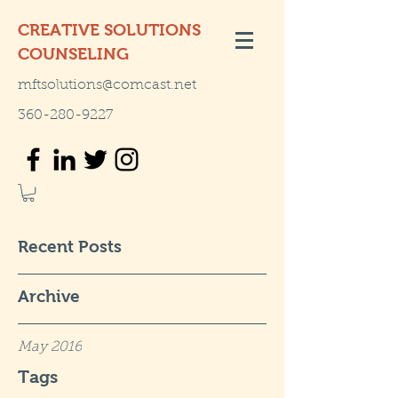
CREATIVE SOLUTIONS
COUNSELING
mftsolutions@comcast.net
360-280-9227
Recent Posts
Archive
May 2016
Tags