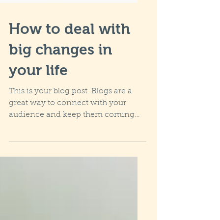
How to deal with
big changes in
your life
This is your blog post. Blogs are a
great way to connect with your
audience and keep them coming
back. They can also be a great way
to...