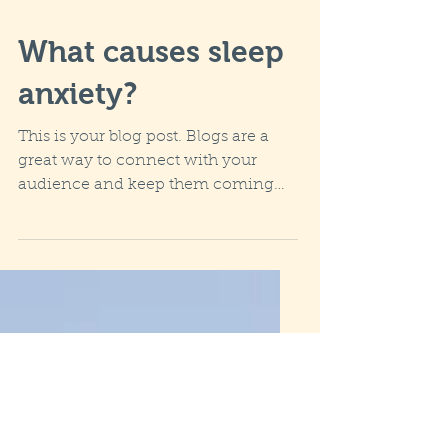
What causes sleep
anxiety?
This is your blog post. Blogs are a
great way to connect with your
audience and keep them coming
back. They can also be a great way
to...