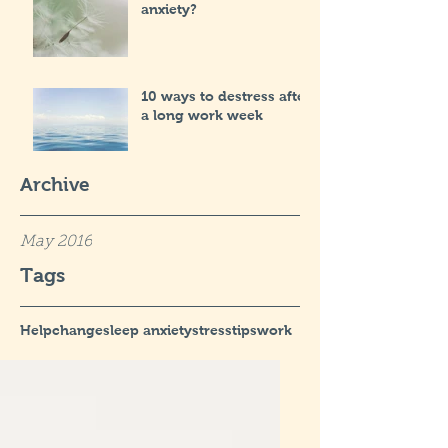
anxiety?
10 ways to destress after
a long work week
Archive
May 2016
Tags
Help
change
sleep anxiety
stress
tips
work