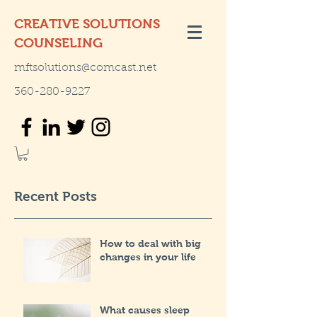
CREATIVE SOLUTIONS
COUNSELING
mftsolutions@comcast.net
360-280-9227
Recent Posts
How to deal with big
changes in your life
What causes sleep