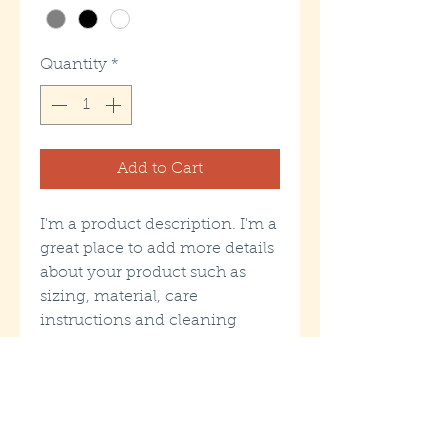
Quantity
*
Add to Cart
I'm a product description. I'm a 
great place to add more details 
about your product such as 
sizing, material, care 
instructions and cleaning 
instructions.
PRODUCT INFO