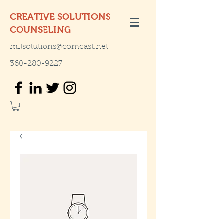
CREATIVE SOLUTIONS
COUNSELING
mftsolutions@comcast.net
360-280-9227