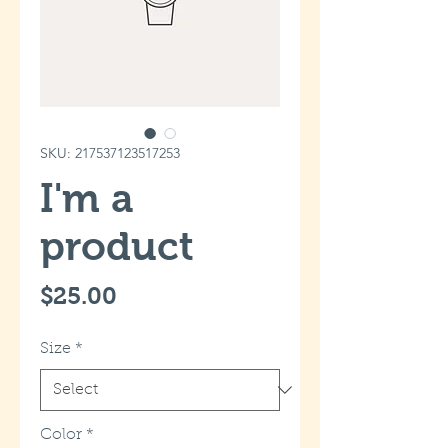
SKU: 217537123517253
I'm a
product
Price
$25.00
Size
*
Color
*